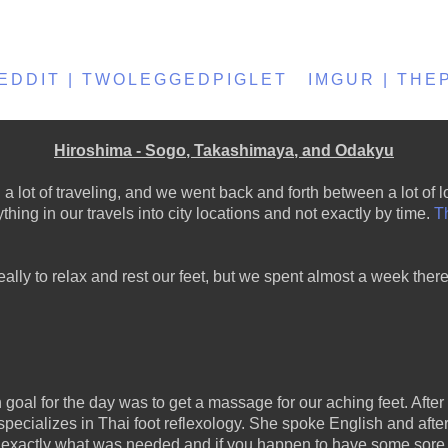
EDDIT | TWOLEGGEDPIGLET
IMGUR | TH
Hiroshima - Sogo, Takashimaya, and Odakyu
ot of traveling, and we went back and forth between a lot of loc
hing in our travels into city locations and not exactly by time.
Th
ally to relax and rest our feet, but we spent almost a week the
goal for the day was to get a massage for our aching feet. After 
pecializes in Thai foot reflexology. She spoke English and afte
s exactly what was needed and if you happen to have some sore 