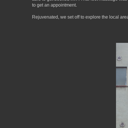
to get an appointment.
Rejuvenated, we set off to explore the local are