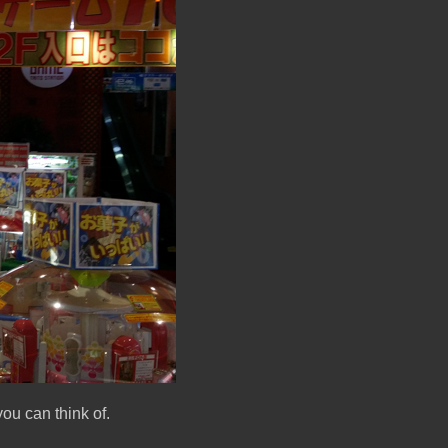
ou can think of.