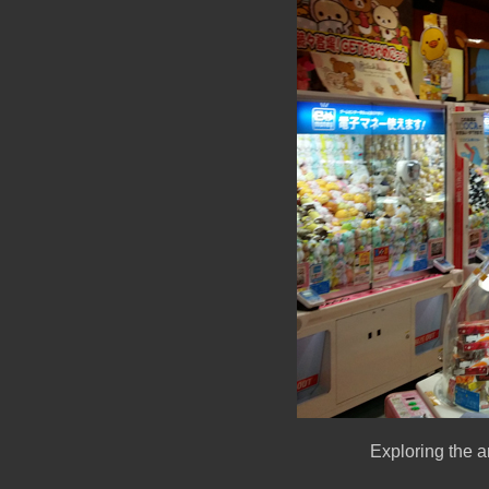
Exploring the a