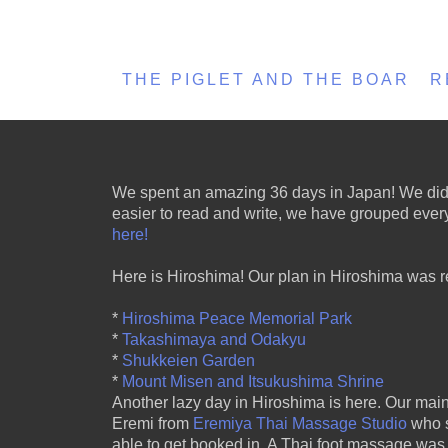
THE PIGLET AND THE BOAR
R
We spent an amazing 36 days in Japan! We did a l
easier to read and write, we have grouped everyt
here!
Here is Hiroshima! Our plan in Hiroshima was re
*
Hiroshima Peace Memorial Park
*
Takashimaya and Odakyu
*
Shukkeien Garden
*
Mount Misen and Itsukushima Shrine
Another lazy day in Hiroshima is here. Our main 
Eremi from
Eremiya Thai Massage Studio
who s
able to get booked in. A Thai foot massage wa