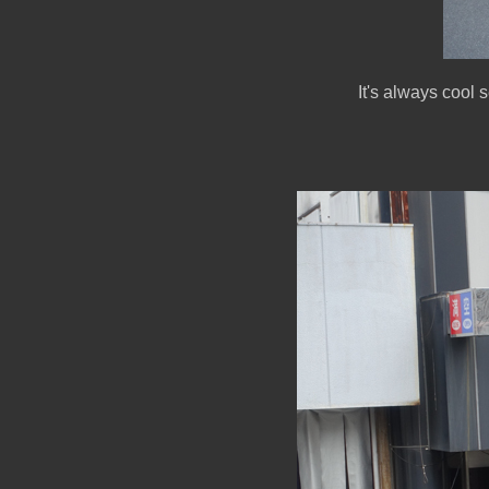
It's always cool 