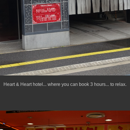
Heart & Heart hotel... where you can book 3 hours... to relax.