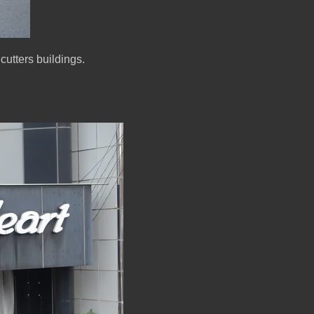
cutters buildings.