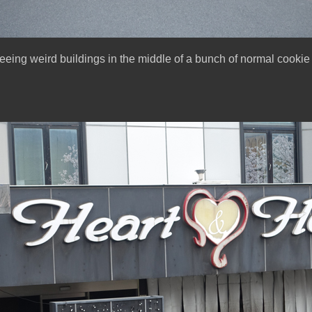
seeing weird buildings in the middle of a bunch of normal cookie 