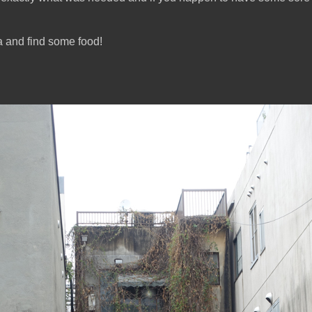
a and find some food!