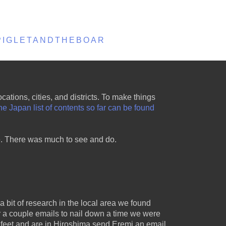
EPIGLETANDTHEBOAR
ations, cities, and districts. To make things
e Japan list of contents so far can be found
re. There was much to see and do.
a bit of research in the local area we found
r a couple emails to nail down a time we were
feet and are in Hiroshima send Eremi an email