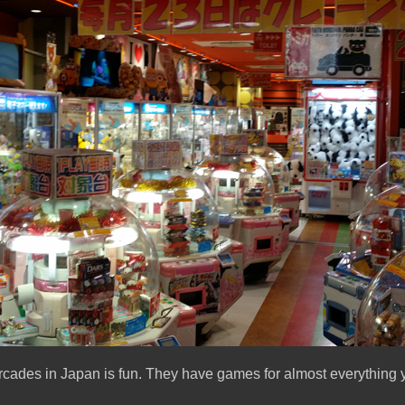
rcades in Japan is fun. They have games for almost everything y