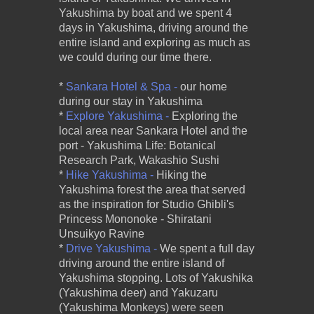
Yakushima by boat and we spent 4
days in Yakushima, driving around the
entire island and exploring as much as
we could during our time there.
*
Sankara Hotel & Spa -
our home
during our stay in Yakushima
*
Explore Yakushima -
Exploring the
local area near Sankara Hotel and the
port - Yakushima Life: Botanical
Research Park, Wakashio Sushi
*
Hike Yakushima -
Hiking the
Yakushima forest the area that served
as the inspiration for Studio Ghibli's
Princess Mononoke - Shiratani
Unsuikyo Ravine
*
Drive Yakushima -
We spent a full day
driving around the entire island of
Yakushima stopping. Lots of Yakushika
(Yakushima deer) and Yakuzaru
(Yakushima Monkeys) were seen