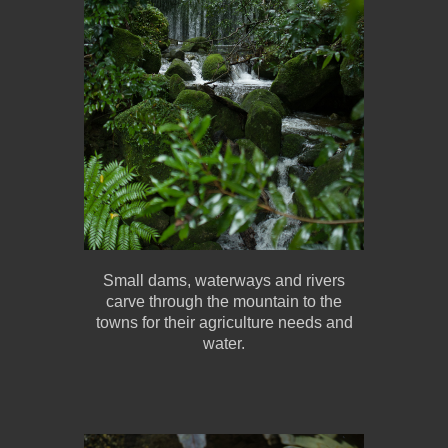
Small dams, waterways and rivers
carve through the mountain to the
towns for their agriculture needs and
water.