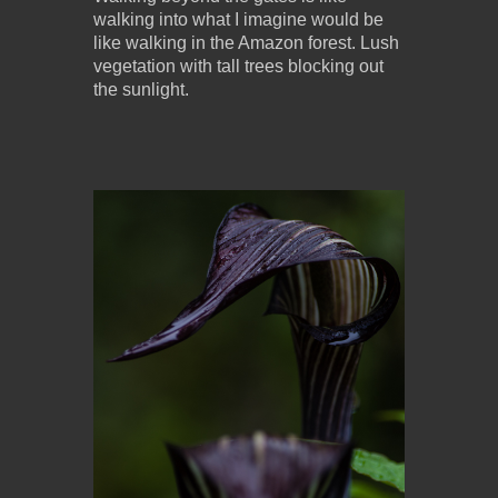
walking into what I imagine would be
like walking in the Amazon forest. Lush
vegetation with tall trees blocking out
the sunlight.