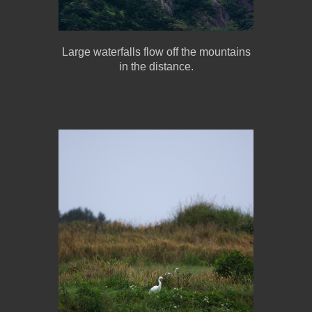
Large waterfalls flow off the mountains
in the distance.