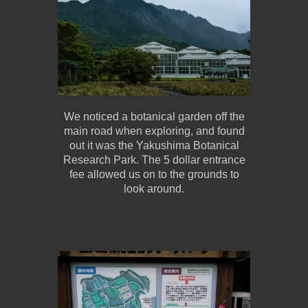
We noticed a botanical garden off the
main road when exploring, and found
out it was the Yakushima Botanical
Research Park. The 5 dollar entrance
fee allowed us on to the grounds to
look around.