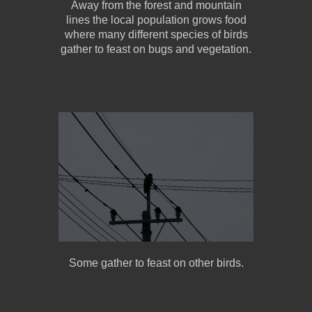
Away from the forest and mountain
lines the local population grows food
where many different species of birds
gather to feast on bugs and vegetation.
Some gather to feast on other birds.