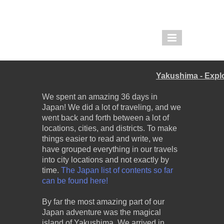
THE PIGLET AND THE
BOAR
Yakushima - Expl
REDDIT |
TWOLEGGEDPIGLET
We spent an amazing 36 days in
Japan! We did a lot of traveling, and we
IMGUR |
went back and forth between a lot of
THEPIGLETANDTHEBOAR
locations, cities, and districts. To make
things easier to read and write, we
have grouped everything in our travels
into city locations and not exactly by
time.
The Japan list of contents so far
can be found here!
By far the most amazing part of our
Japan adventure was the magical
island of Yakushima. We arrived in