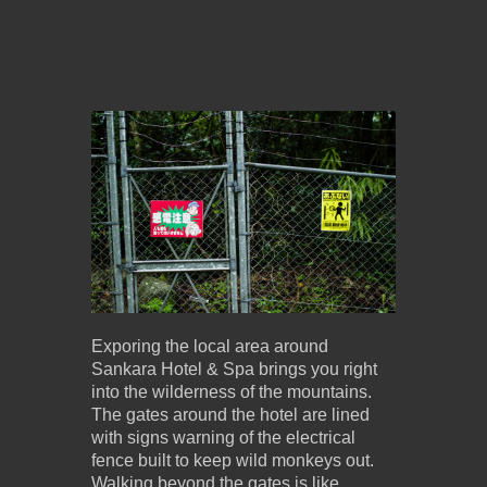
Exporing the local area around
Sankara Hotel & Spa brings you right
into the wilderness of the mountains.
The gates around the hotel are lined
with signs warning of the electrical
fence built to keep wild monkeys out.
Walking beyond the gates is like