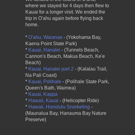
where we stayed for 4 days then flew to
Kauai for a longer visit. We ended the
trip in O'ahu again before flying back
home.
*
O'ahu, Waianae
- (Yokohama Bay,
Kaena Point State Park)
*
Kauai, Hanalei
- (Tunnels Beach,
Cannon's Beach, Makua Beach, Ke'e
Beach)
*
Kauai, Hanalei part 2
- (Kalalau Trail,
Na Pali Coast)
*
Kauai, Polihale
- (Polihale State Park,
Queen's Bath, Waimea)
*
Kauai, Kappa
*
Hawaii, Kauai
- (Helicopter Ride)
*
Hawaii, Honolulu Snorkeling
-
(Maunalua Bay, Hanauma Bay Nature
Preserve)