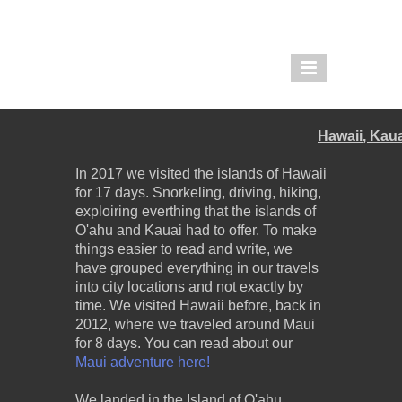
THE PIGLET AND THE
BOAR
Hawaii, Kau
REDDIT |
TWOLEGGEDPIGLET
In 2017 we visited the islands of Hawaii
for 17 days. Snorkeling, driving, hiking,
IMGUR |
exploiring everthing that the islands of
THEPIGLETANDTHEBOAR
O'ahu and Kauai had to offer. To make
things easier to read and write, we
have grouped everything in our travels
into city locations and not exactly by
time. We visited Hawaii before, back in
2012, where we traveled around Maui
for 8 days. You can read about our
Maui adventure here!
We landed in the Island of O'ahu,